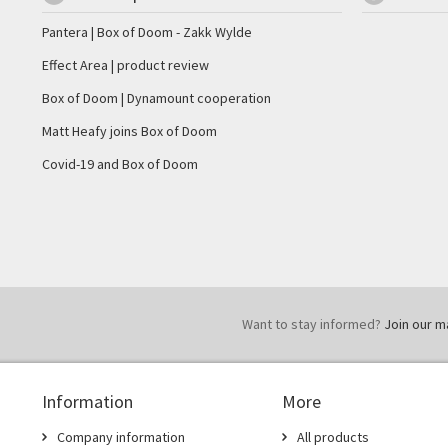
Pantera | Box of Doom - Zakk Wylde
Effect Area | product review
Box of Doom | Dynamount cooperation
Matt Heafy joins Box of Doom
Covid-19 and Box of Doom
Want to stay informed?
Join our mai
Information
More
Company information
All products