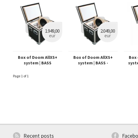
1.949,00
2.049,00
eur
eur
Box of Doom AllXS+
Box of Doom AllXS+
Box 
system | BASS
system | BASS -
syst
Dynamount prepared
Page 1 of 1
Recent posts
Faceb