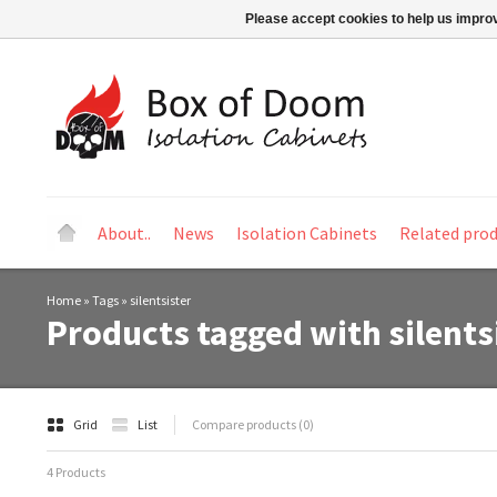
Please accept cookies to help us improv
About..
News
Isolation Cabinets
Related pro
Home
»
Tags
»
silentsister
Products tagged with silents
Grid
List
Compare products (0)
4 Products