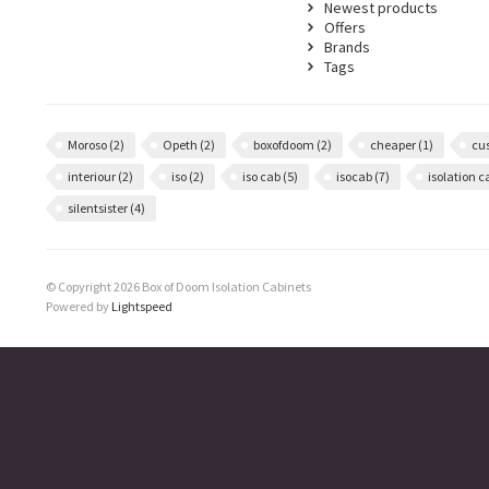
Newest products
Offers
Brands
Tags
Moroso
(2)
Opeth
(2)
boxofdoom
(2)
cheaper
(1)
cu
interiour
(2)
iso
(2)
iso cab
(5)
isocab
(7)
isolation 
silentsister
(4)
© Copyright 2026 Box of Doom Isolation Cabinets
Powered by
Lightspeed