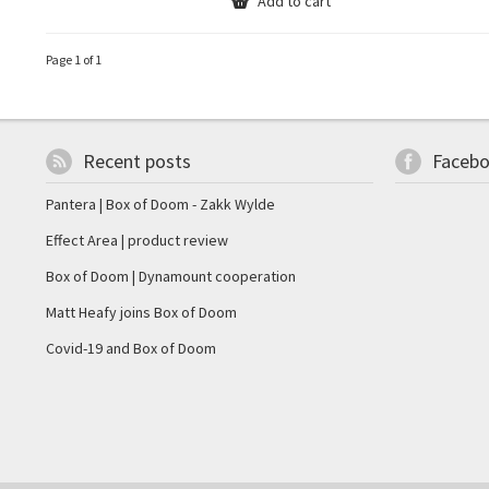
Add to cart
Page 1 of 1
Recent posts
Faceb
Pantera | Box of Doom - Zakk Wylde
Effect Area | product review
Box of Doom | Dynamount cooperation
Matt Heafy joins Box of Doom
Covid-19 and Box of Doom