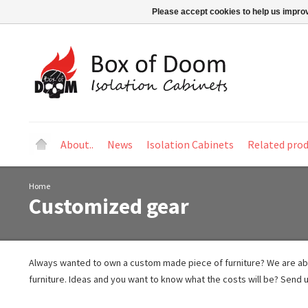
Please accept cookies to help us improv
About..
News
Isolation Cabinets
Related pro
Home
Customized gear
Always wanted to own a custom made piece of furniture? We are a
furniture. Ideas and you want to know what the costs will be? Send