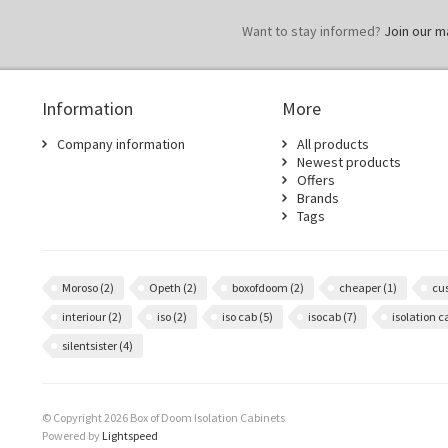
Want to stay informed?
Join our mai
Information
More
Company information
All products
Newest products
Offers
Brands
Tags
Moroso
(2)
Opeth
(2)
boxofdoom
(2)
cheaper
(1)
cu
interiour
(2)
iso
(2)
iso cab
(5)
isocab
(7)
isolation 
silentsister
(4)
© Copyright 2026 Box of Doom Isolation Cabinets
Powered by
Lightspeed