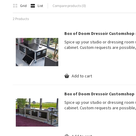
Grid
List
Compare products (0)
2 Products
Box of Doom Dressoir Customshop 
Spice up your studio or dressing room 
cabinet. Custom requests are possible,
Add to cart
Box of Doom Dressoir Customshop
Spice up your studio or dressing room 
cabinet. Custom requests are possible,