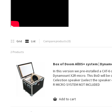
Grid
List
Compare products (0)
2 Products
Box of Doom AllXS+ system | Dyna
In this version we pre-installed a CAT-6
Dynamount X2R-micro. This BoD will be 
Celestion speaker (select the speaker 
R MICRO SYSTEM NOT INCLUDED
Add to cart