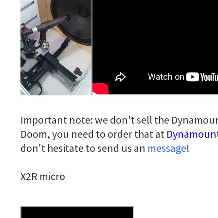
Important note: we don't sell the Dynamoun
Doom, you need to order that at
Dynamoun
don't hesitate to send us an
message
!
X2R micro