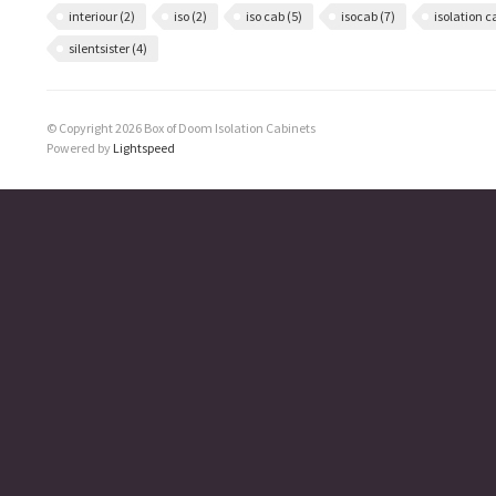
interiour
(2)
iso
(2)
iso cab
(5)
isocab
(7)
isolation 
silentsister
(4)
© Copyright 2026 Box of Doom Isolation Cabinets
Powered by
Lightspeed