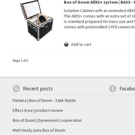
Box of Doom AllXS+ system | BASS 
Isolation Cabinet with an extended All
The AllXS+ comes with an extra set of sl
is standard prepared for bass use and
comes with preinstalled CAT6 connecti
Add to cart
Page 1 of 1
Recent posts
Faceb
Pantera | Box of Doom - Zakk Wylde
Effect Area | product review
Box of Doom | Dynamount cooperation
Matt Heafy joins Box of Doom