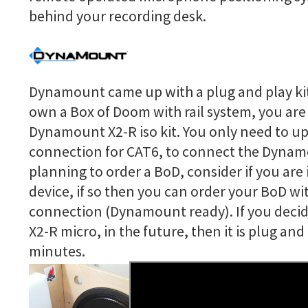
behind your recording desk.
Dynamount came up with a plug and play kit 
own a Box of Doom with rail system, you are 
Dynamount X2-R iso kit. You only need to u
connection for CAT6, to connect the Dyna
planning to order a BoD, consider if you are
device, if so then you can order your BoD wi
connection (Dynamount ready). If you decid
X2-R micro, in the future, then it is plug an
minutes.