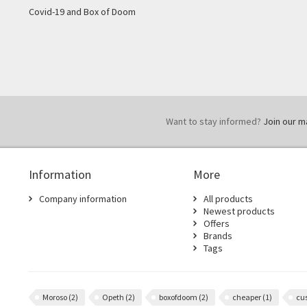
Covid-19 and Box of Doom
Want to stay informed?
Join our mai
Information
More
Company information
All products
Newest products
Offers
Brands
Tags
Moroso
(2)
Opeth
(2)
boxofdoom
(2)
cheaper
(1)
cu