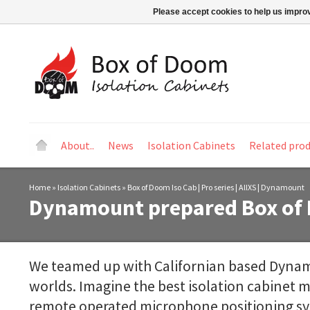
Please accept cookies to help us improv
About..
News
Isolation Cabinets
Related pro
Home
»
Isolation Cabinets
»
Box of Doom Iso Cab | Pro series | AllXS | Dynamount
Dynamount prepared Box of 
We teamed up with Californian based Dynam
worlds. Imagine the best isolation cabinet m
remote operated microphone positioning syst