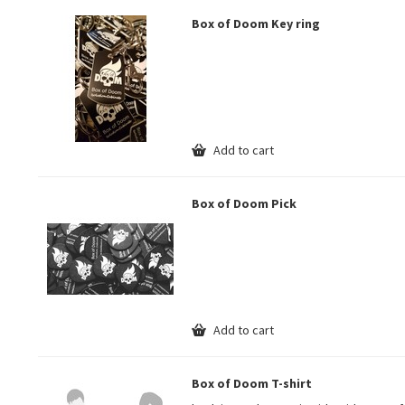
Box of Doom Key ring
Add to cart
Box of Doom Pick
Add to cart
Box of Doom T-shirt