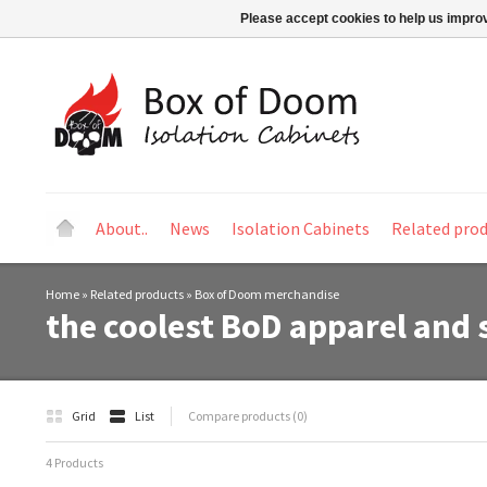
Please accept cookies to help us improv
About..
News
Isolation Cabinets
Related pro
Home
»
Related products
»
Box of Doom merchandise
the coolest BoD apparel and 
Grid
List
Compare products (0)
4 Products