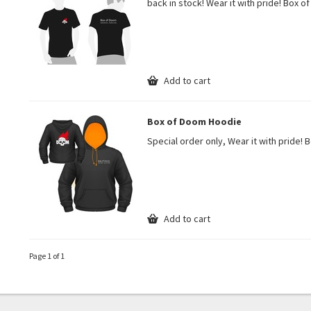
back in stock! Wear it with pride! Box o
Add to cart
Box of Doom Hoodie
Special order only, Wear it with pride! 
Add to cart
Page 1 of 1