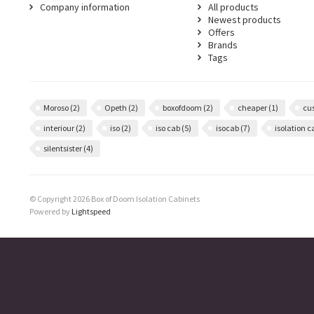
Company information
All products
Newest products
Offers
Brands
Tags
Moroso
(2)
Opeth
(2)
boxofdoom
(2)
cheaper
(1)
cu
interiour
(2)
iso
(2)
iso cab
(5)
isocab
(7)
isolation 
silentsister
(4)
© Copyright 2026 Box of Doom Isolation Cabinets
Powered by
Lightspeed