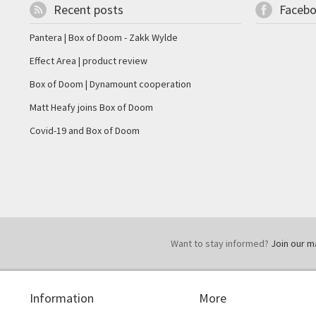
Recent posts
Faceb
Pantera | Box of Doom - Zakk Wylde
Effect Area | product review
Box of Doom | Dynamount cooperation
Matt Heafy joins Box of Doom
Covid-19 and Box of Doom
Want to stay informed?
Join our mai
Information
More