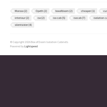
Moroso
(2)
Opeth
(2)
boxofdoom
(2)
cheaper
(1)
cu
interiour
(2)
iso
(2)
iso cab
(5)
isocab
(7)
isolation 
silentsister
(4)
© Copyright 2026 Box of Doom Isolation Cabinets
Powered by
Lightspeed