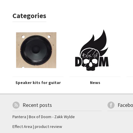
Categories
Speaker kits for guitar
News
Recent posts
Faceb
Pantera | Box of Doom - Zakk Wylde
Effect Area | product review