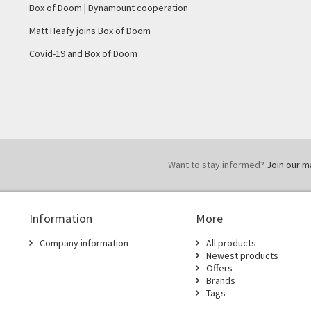
Box of Doom | Dynamount cooperation
Matt Heafy joins Box of Doom
Covid-19 and Box of Doom
Want to stay informed?
Join our mai
Information
More
Company information
All products
Newest products
Offers
Brands
Tags