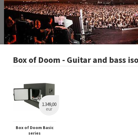
Box of Doom - Guitar and bass is
1.349,00
eur
Box of Doom Basic
series