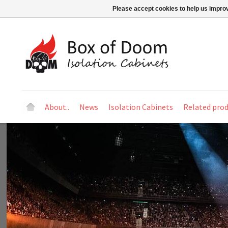
Please accept cookies to help us improv
About..
News
Isolation Cabinets
Related pro