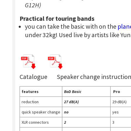
G12H)
Practical for touring bands
you can take the basic with on the
plan
under 32kg! Used live by artists like 
Catalogue Speaker change instructio
features
BoD Basic
Pro
reduction
27 dB(A)
29 dB(A)
quick speaker change
no
yes
XLR connectors
2
3