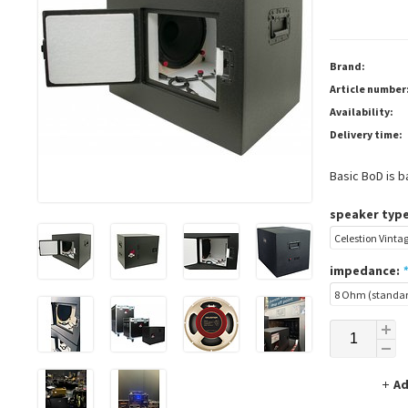
Brand:
Article number
Availability:
Delivery time:
Basic BoD is b
speaker type
impedance:
*
Ad