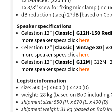
1x L-bracket (220mm)
1x 3/8'' scew for fixing mic clamp (incl
dB reduction (laeq) 27dB [based on Cel
Speaker specifications
Celestion 12''|
Classic |
G12H-150 Red
more speaker specs click
here
Celestion 12''|
Classic | Vintage 30
| V3
more speaker specs click
here
Celestion 12''|
Classic | G12M
| G12M | 
more speaker specs click
here
Logistic information
size: 500 (H) x 600 (L) x 420 (D)
weight: 28 kg (based on BoD including
shipment size: 550 (H) x 670 (L) x 490 (D)
shipment weight: 31 kg (based on BoD in