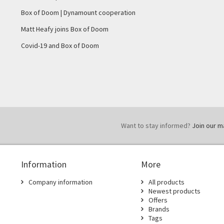
Box of Doom | Dynamount cooperation
Matt Heafy joins Box of Doom
Covid-19 and Box of Doom
Want to stay informed?
Join our mai
Information
More
Company information
All products
Newest products
Offers
Brands
Tags