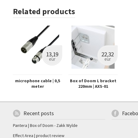
Related products
13,19
22,32
eur
eur
microphone cable | 0,5
Box of Doom L bracket
meter
220mm | AXS-01
Recent posts
Faceb
Pantera | Box of Doom - Zakk Wylde
Effect Area | product review