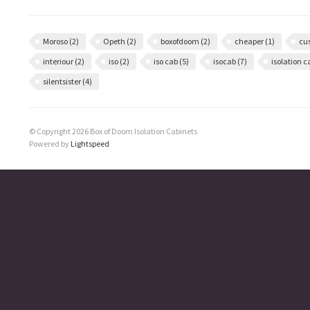
Moroso
(2)
Opeth
(2)
boxofdoom
(2)
cheaper
(1)
cu
interiour
(2)
iso
(2)
iso cab
(5)
isocab
(7)
isolation 
silentsister
(4)
© Copyright 2026 Box of Doom Isolation Cabinets
Powered by
Lightspeed