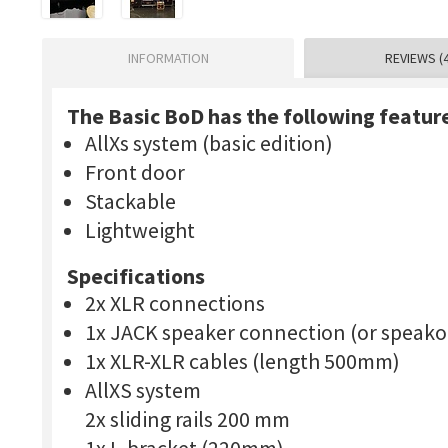
INFORMATION
REVIEWS (4
The Basic BoD has the following featur
AllXs system (basic edition)
Front door
Stackable
Lightweight
Specifications
2x XLR connections
1x JACK speaker connection (or speako
1x XLR-XLR cables (length 500mm)
AllXS system
2x sliding rails 200 mm