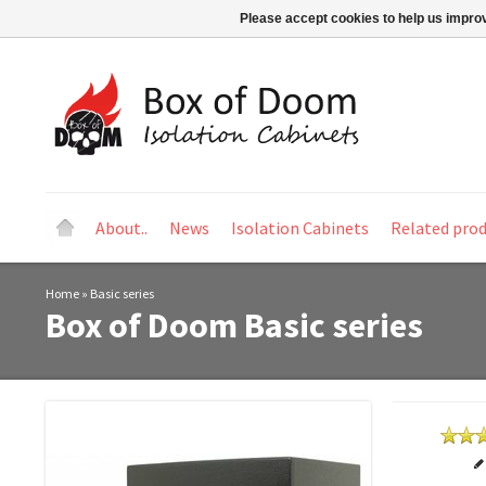
Please accept cookies to help us improv
About..
News
Isolation Cabinets
Related pro
Home
»
Basic series
Box of Doom
Basic series