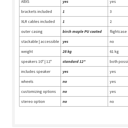
AllXS
yes
yes
brackets included
1
3
XLR cables included
1
2
outer casing
birch maple PU coated
flightcase
stackable | accessible
yes
no
weight
28 kg
61 kg
speakers 10" | 12"
standard 12"
both possi
includes speaker
yes
yes
wheels
no
yes
customizing options
no
yes
stereo option
no
no