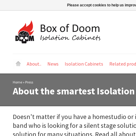
Please accept cookies to help us improv
About..
News
Isolation Cabinets
Related pro
Home
»
Press
About the smartest Isolation
Doesn't matter if you have a homestudio or i
band who is looking for a silent stage solut
solution for many situations. Read all about 