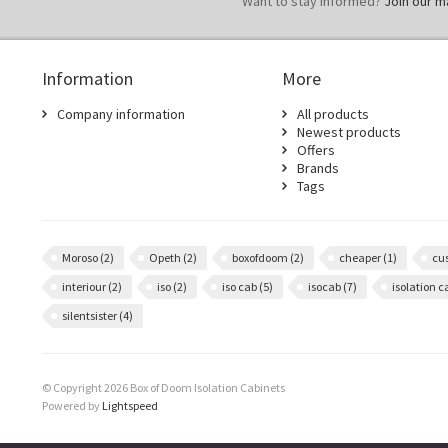
Want to stay informed?
Join our mai
Information
More
Company information
All products
Newest products
Offers
Brands
Tags
Moroso
(2)
Opeth
(2)
boxofdoom
(2)
cheaper
(1)
cu
interiour
(2)
iso
(2)
iso cab
(5)
isocab
(7)
isolation 
silentsister
(4)
© Copyright 2026 Box of Doom Isolation Cabinets
Powered by
Lightspeed