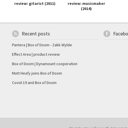
review: gitarist (2011)
review: musicmaker
(2014)
Recent posts
Faceb
Pantera | Box of Doom - Zakk Wylde
Effect Area | product review
Box of Doom | Dynamount cooperation
Matt Heafy joins Box of Doom
Covid-19 and Box of Doom