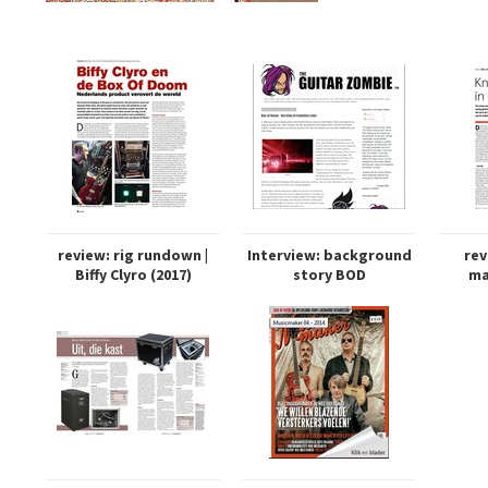
review: rig rundown |
Interview: background
rev
Biffy Clyro (2017)
story BOD
ma