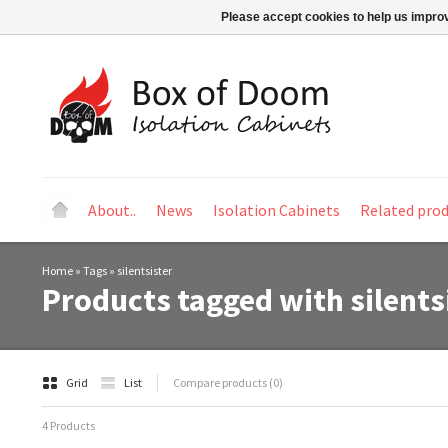
Please accept cookies to help us improv
About..
News
Isolation Cabinets
Related pro
Home
»
Tags
»
silentsister
Products tagged with silents
Grid
List
Compare products (0)
4 Products