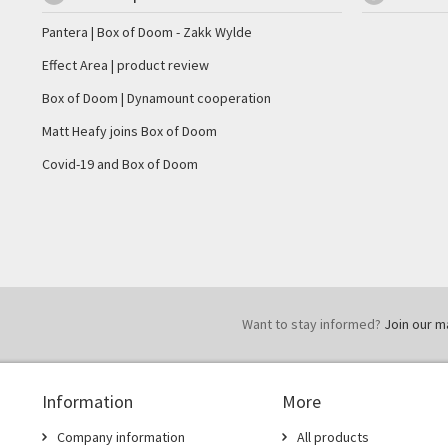
Pantera | Box of Doom - Zakk Wylde
Effect Area | product review
Box of Doom | Dynamount cooperation
Matt Heafy joins Box of Doom
Covid-19 and Box of Doom
Want to stay informed?
Join our mai
Information
More
Company information
All products