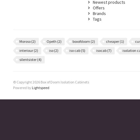
Newest products
Offers
Brands
Tags
Moroso
(2)
Opeth
(2)
boxofdoom
(2)
cheaper
(1)
cu
interiour
(2)
iso
(2)
iso cab
(5)
isocab
(7)
isolation 
silentsister
(4)
© Copyright 2026 Box of Doom Isolation Cabinets
Powered by
Lightspeed