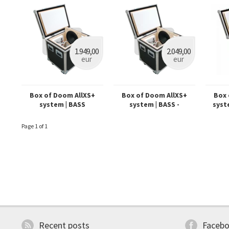
1.949,00
2.049,00
eur
eur
Box of Doom AllXS+
Box of Doom AllXS+
Box 
system | BASS
system | BASS -
syst
Dynamount prepared
Page 1 of 1
Recent posts
Faceb