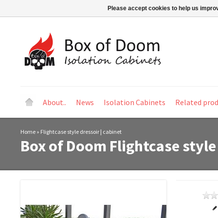
Please accept cookies to help us improv
About..
News
Isolation Cabinets
Related pro
Home
»
Flightcase style dressoir | cabinet
Box of Doom
Flightcase style