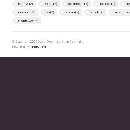
Moroso
(2)
Opeth
(2)
boxofdoom
(2)
cheaper
(1)
cu
interiour
(2)
iso
(2)
iso cab
(5)
isocab
(7)
isolation 
silentsister
(4)
© Copyright 2026 Box of Doom Isolation Cabinets
Powered by
Lightspeed