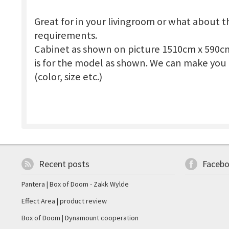
Great for in your livingroom or what about 
requirements.
Cabinet as shown on picture 1510cm x 590c
is for the model as shown. We can make you 
(color, size etc.)
Recent posts
Faceb
Pantera | Box of Doom - Zakk Wylde
Effect Area | product review
Box of Doom | Dynamount cooperation