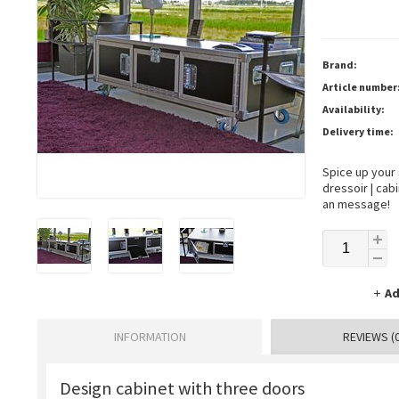
Brand:
Article number
Availability:
Delivery time:
Spice up your
dressoir | cab
an message!
Ad
INFORMATION
REVIEWS (0
Design cabinet with three doors