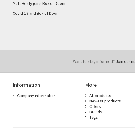
Matt Heafy joins Box of Doom
Covid-19 and Box of Doom
Want to stay informed?
Join our mai
Information
More
Company information
All products
Newest products
Offers
Brands
Tags