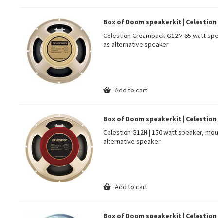
Box of Doom speakerkit | Celestio
Celestion Creamback G12M 65 watt spe
as alternative speaker
Add to cart
Box of Doom speakerkit | Celestion 
Celestion G12H | 150 watt speaker, mou
alternative speaker
Add to cart
Box of Doom speakerkit | Celestion