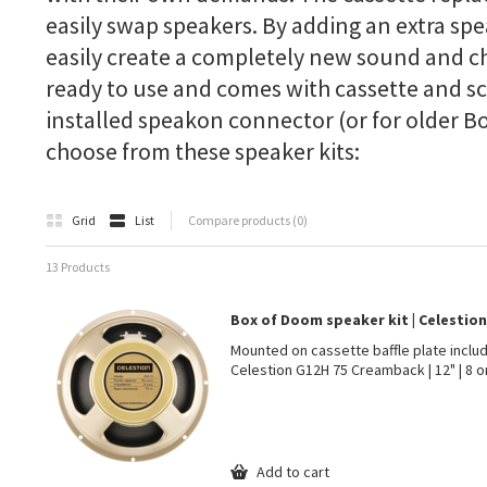
easily swap speakers. By adding an extra spe
easily create a completely new sound and cha
ready to use and comes with cassette and sc
installed speakon connector (or for older Bo
choose from these speaker kits:
Grid
List
Compare products (0)
13 Products
Box of Doom speaker kit | Celestio
Mounted on cassette baffle plate inclu
Celestion G12H 75 Creamback | 12" | 8 o
Add to cart