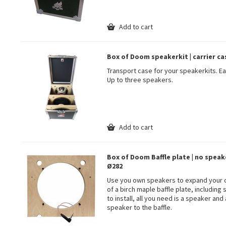
Add to cart
Box of Doom speakerkit | carrier ca
Transport case for your speakerkits. E
Up to three speakers.
Add to cart
Box of Doom Baffle plate | no speake
Ø282
Use you own speakers to expand your co
of a birch maple baffle plate, includin
to install, all you need is a speaker and
speaker to the baffle.