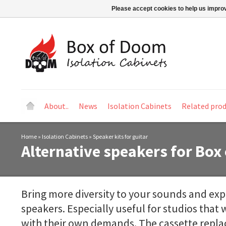
Please accept cookies to help us improv
About..
News
Isolation Cabinets
Related pro
Home
»
Isolation Cabinets
»
Speaker kits for guitar
Alternative speakers for Box
Bring more diversity to your sounds and exp
speakers. Especially useful for studios that w
with their own demands. The cassette repl