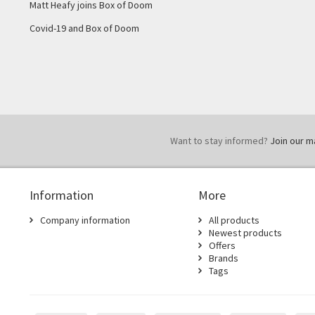
Matt Heafy joins Box of Doom
Covid-19 and Box of Doom
Want to stay informed?
Join our mai
Information
More
Company information
All products
Newest products
Offers
Brands
Tags