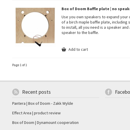
Box of Doom Baffle plate | no speake
Use you own speakers to expand your co
of a birch maple baffle plate, includin
to install, all you need is a speaker and
speaker to the baffle.
Add to cart
Page 1 of 1
Recent posts
Faceb
Pantera | Box of Doom - Zakk Wylde
Effect Area | product review
Box of Doom | Dynamount cooperation