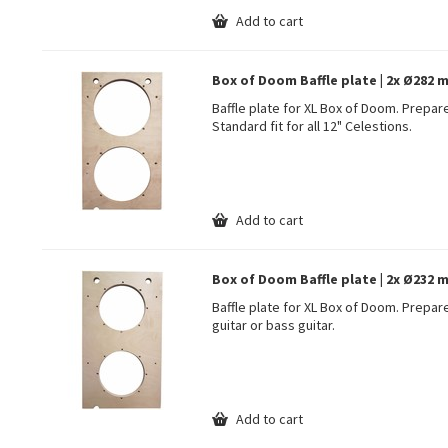
Add to cart
Box of Doom Baffle plate | 2x Ø282 m
Baffle plate for XL Box of Doom. Prepare
Standard fit for all 12" Celestions.
Add to cart
Box of Doom Baffle plate | 2x Ø232 mm
Baffle plate for XL Box of Doom. Prepare
guitar or bass guitar.
Add to cart