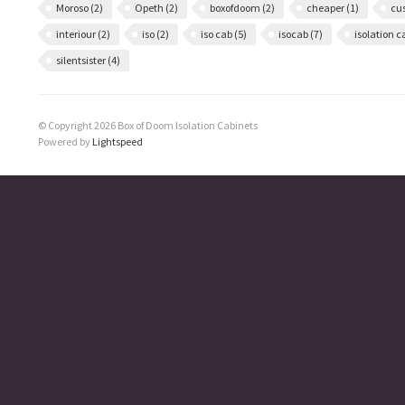
Moroso
(2)
Opeth
(2)
boxofdoom
(2)
cheaper
(1)
cu
interiour
(2)
iso
(2)
iso cab
(5)
isocab
(7)
isolation 
silentsister
(4)
© Copyright 2026 Box of Doom Isolation Cabinets
Powered by
Lightspeed