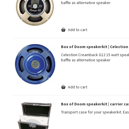
baffle as alternative speaker
Add to cart
Box of Doom speakerkit | Celestion 
Celestion Creamback G12 15 watt speak
baffle as alternative speaker
Add to cart
Box of Doom speakerkit | carrier ca
Transport case for your speakerkit. Eas