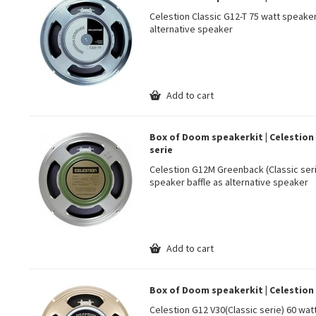
Celestion Classic G12-T 75 watt speake
alternative speaker
Add to cart
Box of Doom speakerkit | Celestion
serie
Celestion G12M Greenback (Classic ser
speaker baffle as alternative speaker
Add to cart
Box of Doom speakerkit | Celestion
Celestion G12 V30(Classic serie) 60 wa