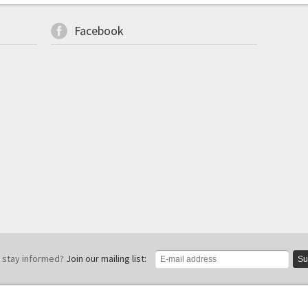
Facebook
 stay informed?
Join our mailing list:
Su