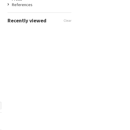
References
Recently viewed
Clear