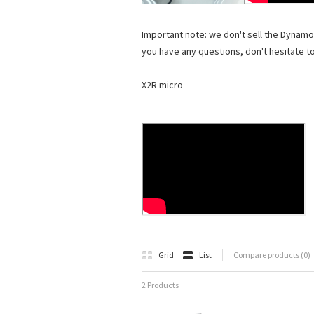
Important note: we don't sell the Dynamo
you have any questions, don't hesitate t
X2R micro
Grid
List
Compare products (0)
2 Products