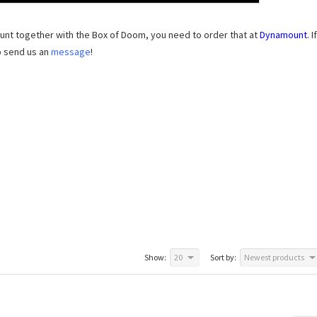
unt together with the Box of Doom, you need to order that at
Dynamount
. If
o send us an
message
!
Show:
20
Sort by:
Newest products