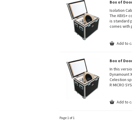
Box of Doo
Isolation Ca
The AllXS+ c
is standard
comes with p
Add to c
Box of Doo
In this vers
Dynamount X2
Celestion sp
R MICRO SY
Add to c
Page 1 of 1