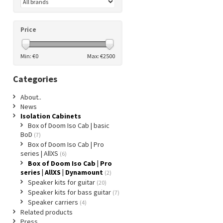
Price
Min: €
0
Max: €
2500
Categories
About..
News
Isolation Cabinets
Box of Doom Iso Cab | basic
BoD
(7)
Box of Doom Iso Cab | Pro
series | AllXS
(6)
Box of Doom Iso Cab | Pro
series | AllXS | Dynamount
(2)
Speaker kits for guitar
(20)
Speaker kits for bass guitar
(7)
Speaker carriers
(4)
Related products
Press