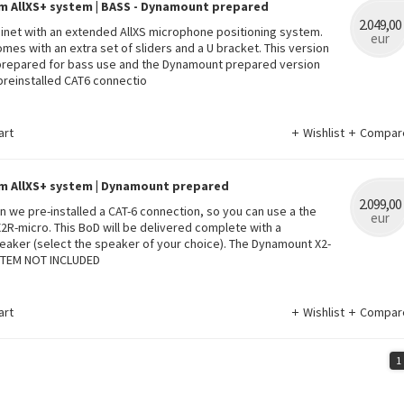
m AllXS+ system | BASS - Dynamount prepared
2.049,00
binet with an extended AllXS microphone positioning system.
eur
omes with an extra set of sliders and a U bracket. This version
 prepared for bass use and the Dynamount prepared version
reinstalled CAT6 connectio
art
Wishlist
Compar
m AllXS+ system | Dynamount prepared
2.099,00
ion we pre-installed a CAT-6 connection, so you can use a the
eur
R-micro. This BoD will be delivered complete with a
eaker (select the speaker of your choice). The Dynamount X2-
STEM NOT INCLUDED
art
Wishlist
Compar
1