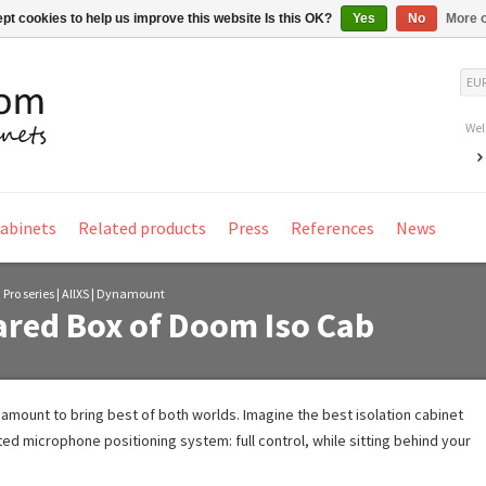
pt cookies to help us improve this website Is this OK?
Yes
No
More o
EU
Wel
Cabinets
Related products
Press
References
News
 Pro series | AllXS | Dynamount
red Box of Doom Iso Cab
mount to bring best of both worlds. Imagine the best isolation cabinet
ed microphone positioning system: full control, while sitting behind your