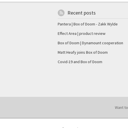
Recent posts
Pantera | Box of Doom - Zakk Wylde
Effect Area | product review
Box of Doom | Dynamount cooperation
Matt Heafy joins Box of Doom
Covid-19 and Box of Doom
Want to