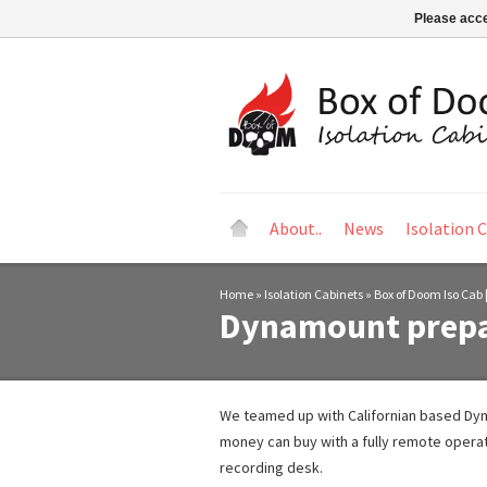
Please acce
About..
News
Isolation 
Home
»
Isolation Cabinets
»
Box of Doom Iso Cab |
Dynamount prepa
We teamed up with Californian based Dyna
money can buy with a fully remote operat
recording desk.