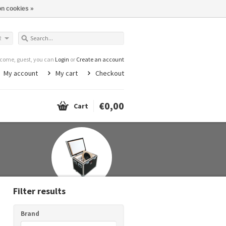
n cookies »
R
come, guest, you can
Login
or
Create an account
My account
My cart
Checkout
€0,00
Cart
Filter results
Brand