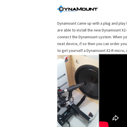
Dynamount came up with a plug and play k
are able to install the new Dynamount X2-
connect the Dynamount system. When you a
neat device, if so then you can order you
to get yourself a Dynamount X2-R micro, i