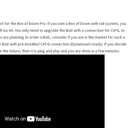
it for the Box of Doom Pro. If you own a Box of Doom with rail system, you
R iso kit. You only need to upgrade the BoD with a connection for CAT6, to
re planning to order a BoD, consider if you are in the market for such a
r BoD with pre-installed CAT-6 connection (Dynamount ready). If you decide
n the future, then it is plug and play and you are done in a few minutes.