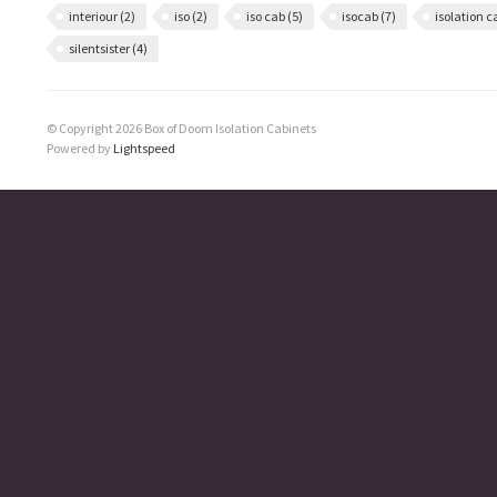
interiour
(2)
iso
(2)
iso cab
(5)
isocab
(7)
isolation 
silentsister
(4)
© Copyright 2026 Box of Doom Isolation Cabinets
Powered by
Lightspeed