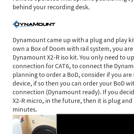
behind your recording desk.
Dynamount came up with a plug and play kit 
own a Box of Doom with rail system, you are 
Dynamount X2-R iso kit. You only need to u
connection for CAT6, to connect the Dyna
planning to order a BoD, consider if you are
device, if so then you can order your BoD wi
connection (Dynamount ready). If you decid
X2-R micro, in the future, then it is plug an
minutes.