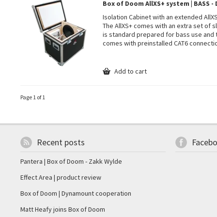
Box of Doom AllXS+ system | BASS 
Isolation Cabinet with an extended All
The AllXS+ comes with an extra set of sl
is standard prepared for bass use and
comes with preinstalled CAT6 connecti
Add to cart
Page 1 of 1
Recent posts
Faceb
Pantera | Box of Doom - Zakk Wylde
Effect Area | product review
Box of Doom | Dynamount cooperation
Matt Heafy joins Box of Doom