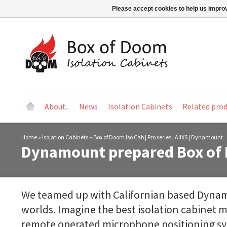
Please accept cookies to help us improv
About..
News
Isolation Cabinets
Related pro
Home
»
Isolation Cabinets
»
Box of Doom Iso Cab | Pro series | AllXS | Dynamount
Dynamount prepared Box of 
We teamed up with Californian based Dynam
worlds. Imagine the best isolation cabinet m
remote operated microphone positioning syst