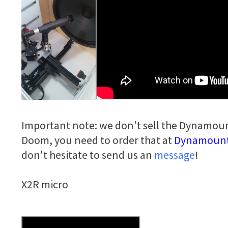
Important note: we don't sell the Dynamoun
Doom, you need to order that at
Dynamoun
don't hesitate to send us an
message
!
X2R micro