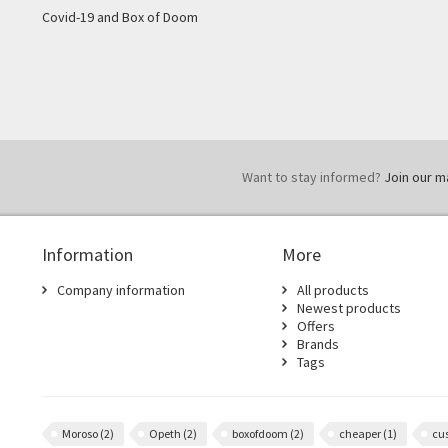
Covid-19 and Box of Doom
Want to stay informed?
Join our mai
Information
More
Company information
All products
Newest products
Offers
Brands
Tags
Moroso
(2)
Opeth
(2)
boxofdoom
(2)
cheaper
(1)
cu