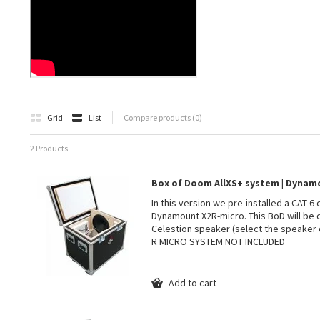
Grid
List
Compare products (0)
2 Products
Box of Doom AllXS+ system | Dyna
In this version we pre-installed a CAT-6
Dynamount X2R-micro. This BoD will be 
Celestion speaker (select the speaker 
R MICRO SYSTEM NOT INCLUDED
Add to cart