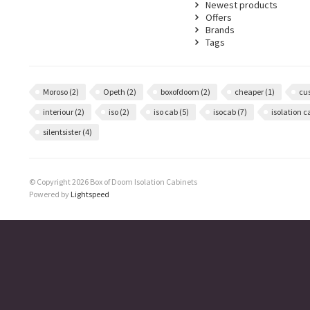
Newest products
Offers
Brands
Tags
Moroso
(2)
Opeth
(2)
boxofdoom
(2)
cheaper
(1)
cu
interiour
(2)
iso
(2)
iso cab
(5)
isocab
(7)
isolation 
silentsister
(4)
© Copyright 2026 Box of Doom Isolation Cabinets
Powered by
Lightspeed