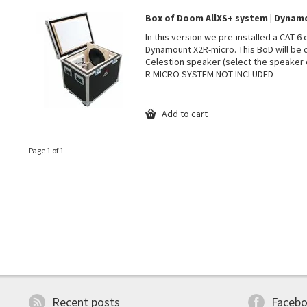
Box of Doom AllXS+ system | Dyna
In this version we pre-installed a CAT-6
Dynamount X2R-micro. This BoD will be 
Celestion speaker (select the speaker 
R MICRO SYSTEM NOT INCLUDED
Add to cart
Page 1 of 1
Recent posts
Faceb