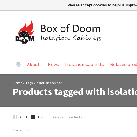
Please accept cookies to help us improv
About..
News
Isolation Cabinets
Related pro
Home
»
Tags
»
isolation cabinet
Products tagged with isolati
Grid
List
Compare products (0)
1 Products