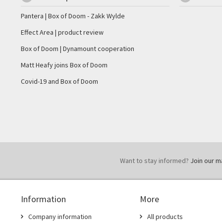
Pantera | Box of Doom - Zakk Wylde
Effect Area | product review
Box of Doom | Dynamount cooperation
Matt Heafy joins Box of Doom
Covid-19 and Box of Doom
Want to stay informed?
Join our mai
Information
More
Company information
All products