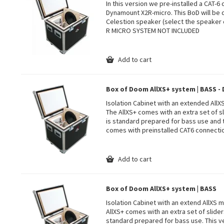
In this version we pre-installed a CAT-6
Dynamount X2R-micro. This BoD will be 
Celestion speaker (select the speaker 
R MICRO SYSTEM NOT INCLUDED
Add to cart
Box of Doom AllXS+ system | BASS 
Isolation Cabinet with an extended All
The AllXS+ comes with an extra set of sl
is standard prepared for bass use and
comes with preinstalled CAT6 connecti
Add to cart
Box of Doom AllXS+ system | BASS
Isolation Cabinet with an extend AllXS
AllXS+ comes with an extra set of slider
standard prepared for bass use. This ve