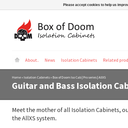
Please accept cookies to help us improv
About..
News
Isolation Cabinets
Related pro
Home
»
Isolation Cabinets
»
Box of Doom Iso Cab | Pro series | AllXS
Guitar and Bass Isolation Cab
Meet the mother of all Isolation Cabinets, ou
the AllXS system.