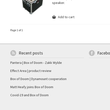
speaker.
Add to cart
Page 1 of 1
Recent posts
Faceb
Pantera | Box of Doom - Zakk Wylde
Effect Area | product review
Box of Doom | Dynamount cooperation
Matt Heafy joins Box of Doom
Covid-19 and Box of Doom