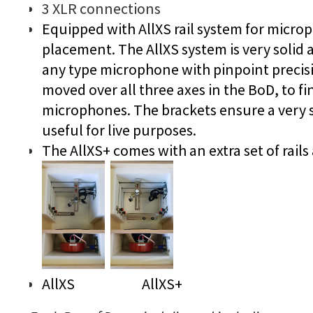
3 XLR connections
Equipped with AllXS rail system for micro
placement. The AllXS system is very solid a
any type microphone with pinpoint precisi
moved over all three axes in the BoD, to fi
microphones. The brackets ensure a very s
useful for live purposes.
The AllXS+ comes with an extra set of rails
AllXS AllXS+