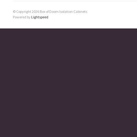
© Copyright 2026 Box of Doom Isolation Cabinets
Powered by
Lightspeed