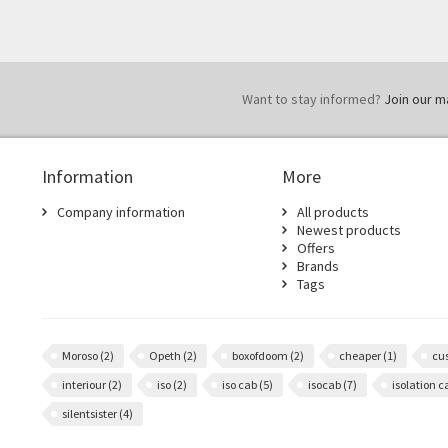
Want to stay informed?
Join our mai
Information
More
Company information
All products
Newest products
Offers
Brands
Tags
Moroso
(2)
Opeth
(2)
boxofdoom
(2)
cheaper
(1)
cu
interiour
(2)
iso
(2)
iso cab
(5)
isocab
(7)
isolation 
silentsister
(4)