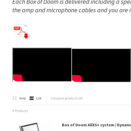
Each Box of Doom is delivered including a spea
the amp and microphone cables and you are 
Grid
List
Compare products (0)
3 Products
Box of Doom AllXS+ system | Dyna