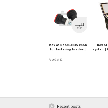
11,11
eur
Box of Doom AllXS knob
Box of
for fastening bracket |
system | Pr
red (set)
Page 1 of 12
Recent posts