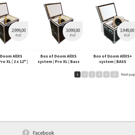
2.999,00
3.099,00
1.949,00
eur
eur
eur
 Doom AllXS
Box of Doom AllXS
Box of Doom AllXS+
o XL | 2 x 12" |
system | Pro XL | Bass
system | BASS
4 XLR
1
2
3
4
5
12
Next pag
Facebook