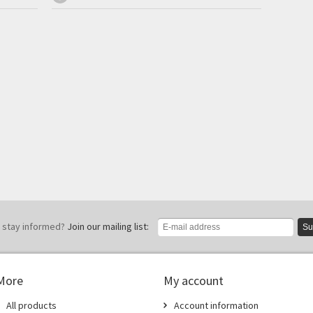
 stay informed?
Join our mailing list:
Su
More
My account
All products
Account information