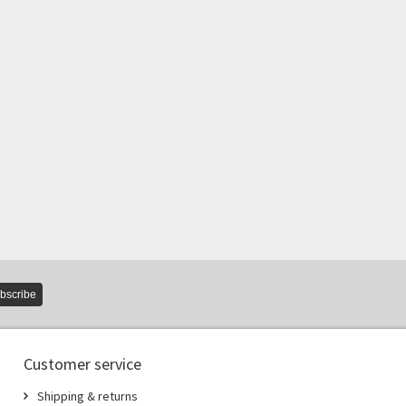
bscribe
Customer service
Shipping & returns