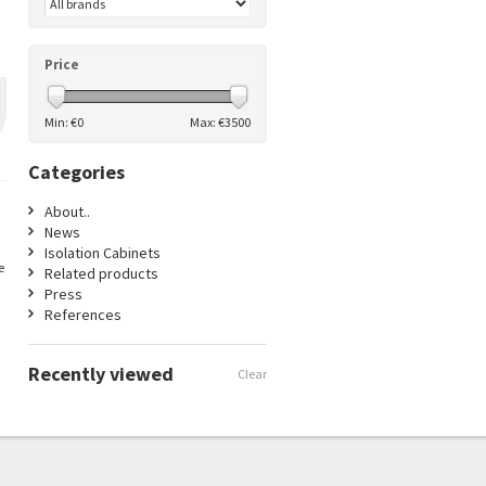
Price
Min: €
0
Max: €
3500
Categories
About..
News
Isolation Cabinets
e
Related products
Press
References
Recently viewed
Clear