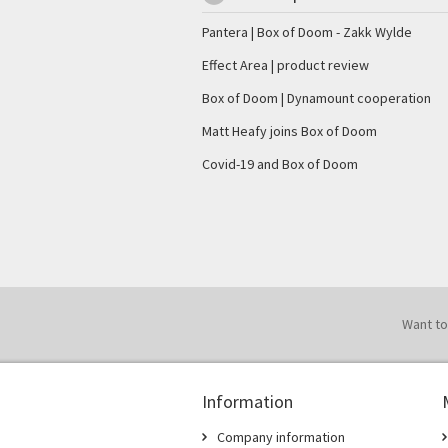
Pantera | Box of Doom - Zakk Wylde
Effect Area | product review
Box of Doom | Dynamount cooperation
Matt Heafy joins Box of Doom
Covid-19 and Box of Doom
Want to
Information
Company information