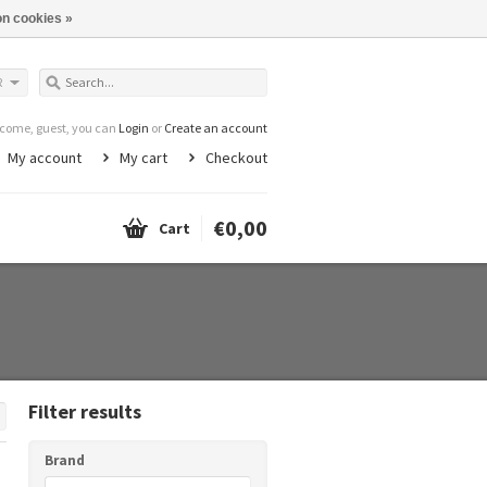
n cookies »
R
come, guest, you can
Login
or
Create an account
My account
My cart
Checkout
€0,00
Cart
Filter results
Brand