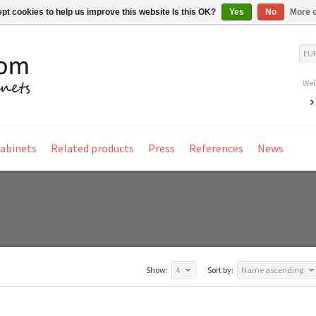
pt cookies to help us improve this website Is this OK?
Yes
No
More o
EU
Wel
Cabinets
Related products
Press
References
News
Show:
4
Sort by:
Name ascending