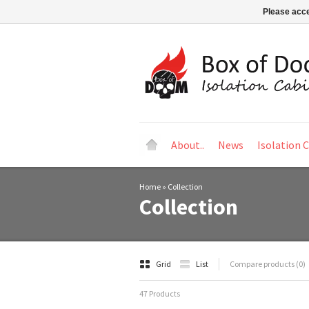
Please acce
About..
News
Isolation 
Home
»
Collection
Collection
Grid
List
Compare products (0)
47 Products