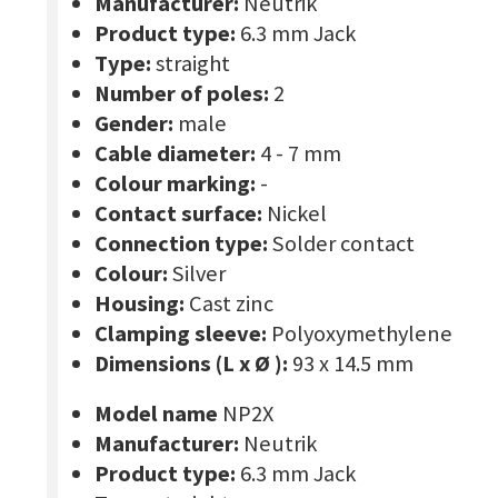
Manufacturer:
Neutrik
Product type:
6.3 mm Jack
Type:
straight
Number of poles:
2
Gender:
male
Cable diameter:
4 - 7 mm
Colour marking:
-
Contact surface:
Nickel
Connection type:
Solder contact
Colour:
Silver
Housing:
Cast zinc
Clamping sleeve:
Polyoxymethylene
Dimensions (L x Ø ):
93 x 14.5 mm
Model name
NP2X
Manufacturer:
Neutrik
Product type:
6.3 mm Jack