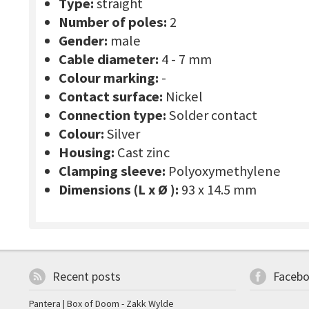
Type:
straight
Number of poles:
2
Gender:
male
Cable diameter:
4 - 7 mm
Colour marking:
-
Contact surface:
Nickel
Connection type:
Solder contact
Colour:
Silver
Housing:
Cast zinc
Clamping sleeve:
Polyoxymethylene
Dimensions (L x Ø ):
93 x 14.5 mm
Recent posts
Faceb
Pantera | Box of Doom - Zakk Wylde