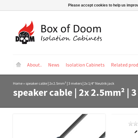
Please accept cookies to help us improv
About..
News
Isolation Cabinets
Related pro
Home
»
speaker cable | 2x 2.5mm² | 3 meters | 2x 1/4" Neutrik jack
speaker cable | 2x 2.5mm² | 3