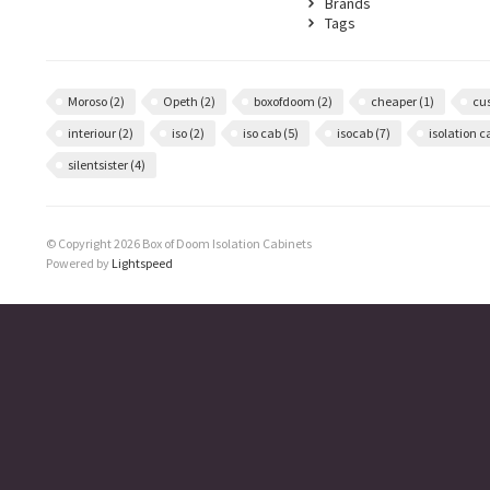
Brands
Tags
Moroso
(2)
Opeth
(2)
boxofdoom
(2)
cheaper
(1)
cu
interiour
(2)
iso
(2)
iso cab
(5)
isocab
(7)
isolation 
silentsister
(4)
© Copyright 2026 Box of Doom Isolation Cabinets
Powered by
Lightspeed