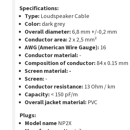
Specifications:
Type:
Loudspeaker Cable
Color:
dark grey
Overall diameter:
6,8 mm +/-0,2 mm
Conductor area:
2 x 2,5 mm²
AWG (American Wire Gauge):
16
Conductor material:
-
Composition of conductor:
84 x 0.15 mm
Screen material:
-
Screen:
-
Conductor resistance:
13 Ohm / km
Capacity:
< 150 pF/m
Overall jacket material:
PVC
Plugs:
Model name
NP2X