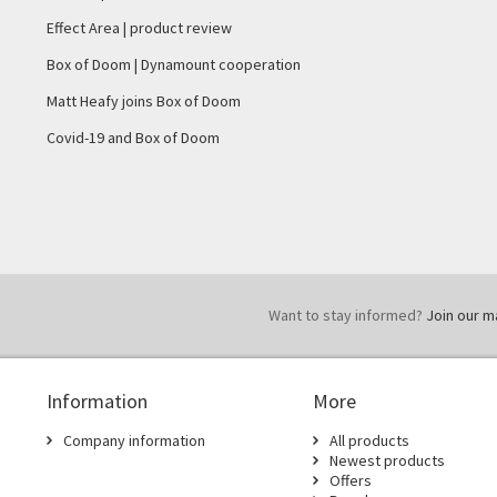
Effect Area | product review
Box of Doom | Dynamount cooperation
Matt Heafy joins Box of Doom
Covid-19 and Box of Doom
Want to stay informed?
Join our mai
Information
More
Company information
All products
Newest products
Offers