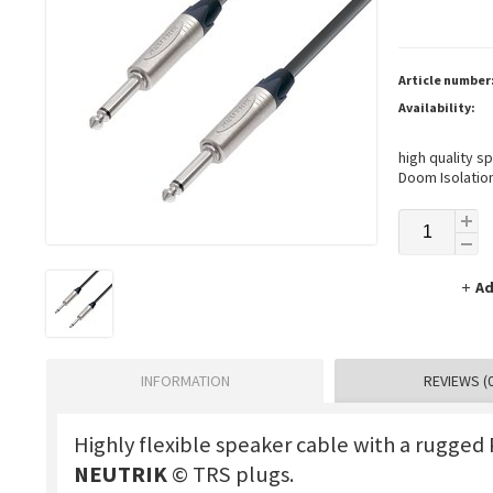
Article number
Availability:
high quality s
Doom Isolation
Ad
INFORMATION
REVIEWS (0
Highly flexible speaker cable with a rugged
NEUTRIK
© TRS plugs.