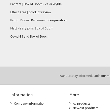
Pantera | Box of Doom - Zakk Wylde
Effect Area | product review
Box of Doom | Dynamount cooperation
Matt Heafy joins Box of Doom
Covid-19 and Box of Doom
Want to stay informed?
Join our mai
Information
More
Company information
All products
Newest products