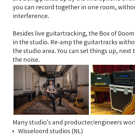
you can record together in one room, witho
interference.
Besides live guitartracking, the Box of Doom 
in the studio. Re-amp the guitartracks witho
the studio area. You can set things up, next
the noise.
Many studio's and producter/engineers work
Wisseloord studios (NL)