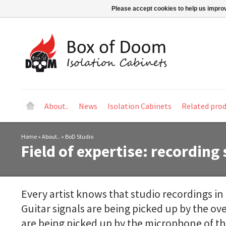
Please accept cookies to help us improv
About..
News
Isolation Cabinets
Related pro
Home
»
About..
»
BoD Studio
Field of expertise: recording
Every artist knows that studio recordings in a
Guitar signals are being picked up by the o
are being picked up by the microphone of th