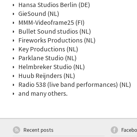
Hansa Studios Berlin (DE)
GieSound (NL)
MMM-Videoframe25 (FI)
Bullet Sound studios (NL)
Fireworks Productions (NL)
Key Productions (NL)
Parklane Studio (NL)
Helmbreker Studio (NL)
Huub Reijnders
(NL)
Radio 538 (live band performances) (NL)
and many others.
Recent posts
Faceb