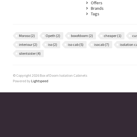
Offers
Brands
Tags
Moroso
(2)
Opeth
(2)
boxofdoom
(2)
cheaper
(1)
cu
interiour
(2)
iso
(2)
iso cab
(5)
isocab
(7)
isolation 
silentsister
(4)
© Copyright 2026 Box of Doom Isolation Cabinets
Powered by
Lightspeed