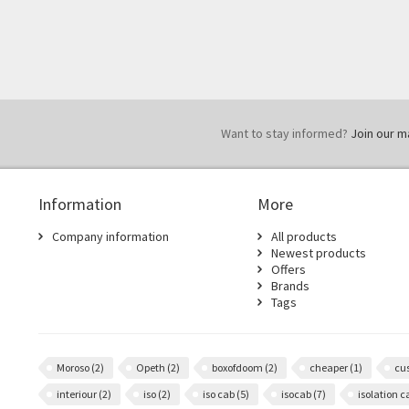
Want to stay informed?
Join our mai
Information
More
Company information
All products
Newest products
Offers
Brands
Tags
Moroso
(2)
Opeth
(2)
boxofdoom
(2)
cheaper
(1)
cu
interiour
(2)
iso
(2)
iso cab
(5)
isocab
(7)
isolation 