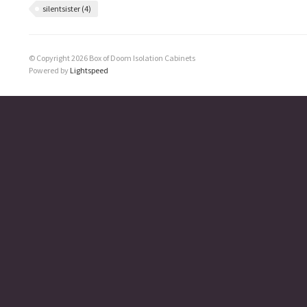
silentsister
(4)
© Copyright 2026 Box of Doom Isolation Cabinets
Powered by
Lightspeed