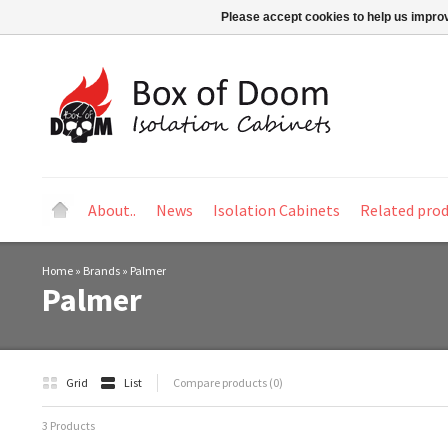
Please accept cookies to help us improv
About..
News
Isolation Cabinets
Related pro
Home
»
Brands
»
Palmer
Palmer
Grid
List
Compare products (0)
3 Products