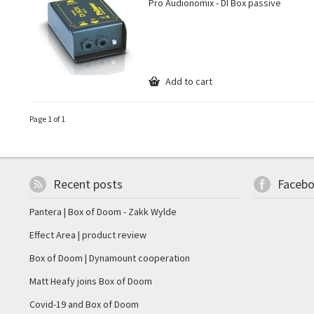
Pro Audionomix - DI Box passive
Add to cart
Page 1 of 1
Recent posts
Faceb
Pantera | Box of Doom - Zakk Wylde
Effect Area | product review
Box of Doom | Dynamount cooperation
Matt Heafy joins Box of Doom
Covid-19 and Box of Doom