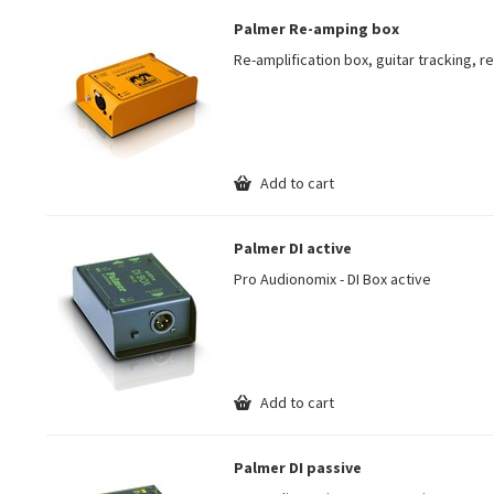
Palmer Re-amping box
Re-amplification box, guitar tracking, 
Add to cart
Palmer DI active
Pro Audionomix - DI Box active
Add to cart
Palmer DI passive