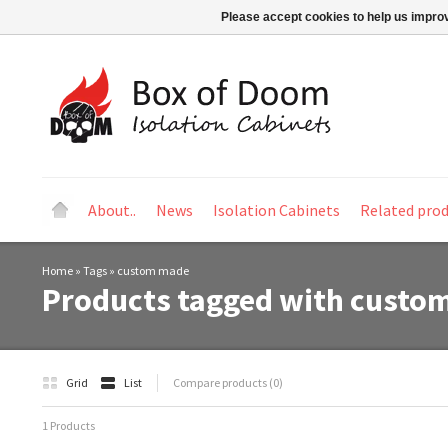
Please accept cookies to help us improv
About..
News
Isolation Cabinets
Related pro
Home
»
Tags
»
custom made
Products tagged with custo
Grid
List
Compare products (0)
1 Products