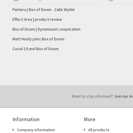
Pantera | Box of Doom - Zakk Wylde
Effect Area | product review
Box of Doom | Dynamount cooperation
Matt Heafy joins Box of Doom
Covid-19 and Box of Doom
Want to stay informed?
Join our mai
Information
More
Company information
All products