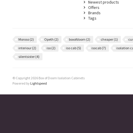
Newest products
Offers
Brands
Tags
Moroso
(2)
Opeth
(2)
boxofdoom
(2)
cheaper
(1)
cu
interiour
(2)
iso
(2)
iso cab
(5)
isocab
(7)
isolation 
silentsister
(4)
© Copyright 2026 Box of Doom Isolation Cabinets
Powered by
Lightspeed