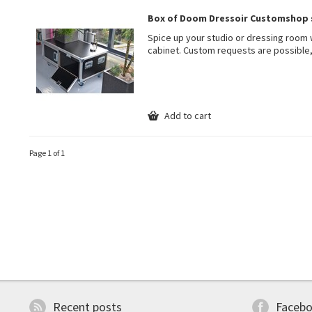
Box of Doom Dressoir Customshop 
Spice up your studio or dressing room 
cabinet. Custom requests are possible,
Add to cart
Page 1 of 1
Recent posts
Faceb