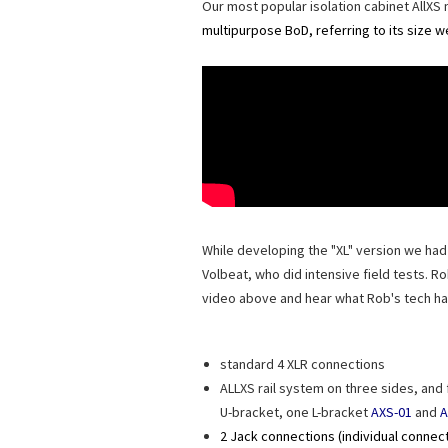
Our most popular isolation cabinet AllXS 
multipurpose BoD, referring to its size w
While developing the "XL" version we h
Volbeat, who did intensive field tests. 
video above and hear what Rob's tech ha
standard 4 XLR connections
ALLXS rail system on three sides, and
U-bracket, one L-bracket
AXS-01
and
A
2 Jack connections (individual connec