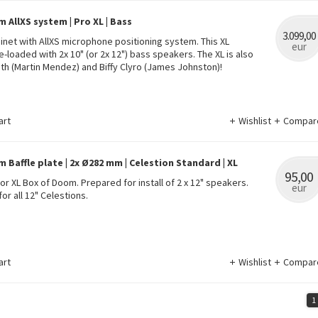
 AllXS system | Pro XL | Bass
3.099,00
binet with AllXS microphone positioning system. This XL
eur
e-loaded with 2x 10" (or 2x 12") bass speakers. The XL is also
h (Martin Mendez) and Biffy Clyro (James Johnston)!
art
Wishlist
Compar
 Baffle plate | 2x Ø282 mm | Celestion Standard | XL
95,00
for XL Box of Doom. Prepared for install of 2 x 12" speakers.
eur
for all 12" Celestions.
art
Wishlist
Compar
1