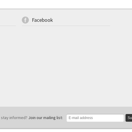
Facebook
 stay informed?
Join our mailing list:
Su