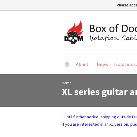
Please acce
About..
News
Isolation 
Home
XL series guitar a
!! until further notice, shipping outside 
if you are interested in an XL version, pl