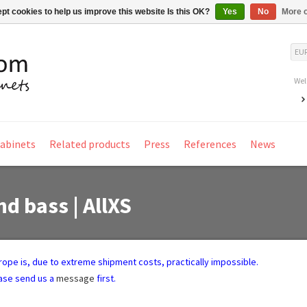
pt cookies to help us improve this website Is this OK?
Yes
No
More o
EU
Wel
Cabinets
Related products
Press
References
News
nd bass | AllXS
Europe is, due to extreme shipment costs, practically impossible.
ease send us a
message
first.