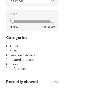
Price
Min: €
0
Max: €
3500
Categories
About..
News
Isolation Cabinets
Related products
Press
References
Recently viewed
Clear