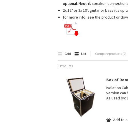
optional: Neutrik speakon connections
2x 12" or 2x 10", guitar or bass it's up 
for more info, see the product or do
Grid
List
Compare products (0)
3 Products
Box of Doom 
Isolation Ca
version can 
As used by: 
Add to c