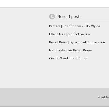
Recent posts
Pantera | Box of Doom - Zakk Wylde
Effect Area | product review
Box of Doom | Dynamount cooperation
Matt Heafy joins Box of Doom
Covid-19 and Box of Doom
Want to