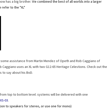
now has a big brother. W
e combined the best of all worlds into a larger
e refer to the "XL"
ad some assistance from Martin Mendez of Opeth and Rob Caggiano of
Rob Caggiano uses an XL with two G12-65 Heritage Celestions. Check out the
s to say about his BoD.
 from top to bottom level. systems will be delivered with one
XS-03
.
tion to speakers for stereo, or use one for mono)