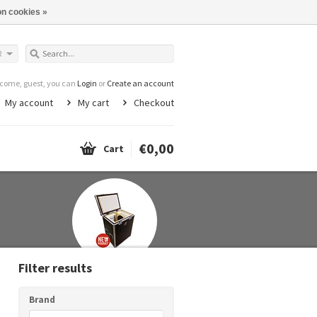
n cookies »
R
come, guest, you can
Login
or
Create an account
My account
My cart
Checkout
€0,00
Cart
Filter results
Brand