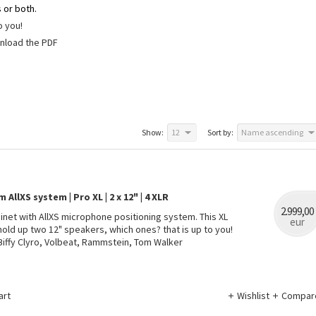
 or both.
to you!
wnload the PDF
Show:
12
Sort by:
Name ascending
AllXS system | Pro XL | 2 x 12" | 4 XLR
2.999,00
binet with AllXS microphone positioning system. This XL
eur
hold up two 12" speakers, which ones? that is up to you!
Biffy Clyro, Volbeat, Rammstein, Tom Walker
art
Wishlist
Compar