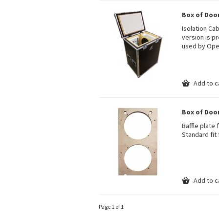
Box of Doom
Isolation Ca
version is pr
used by Opet
Add to c
Box of Doom
Baffle plate 
Standard fit 
Add to c
Page 1 of 1