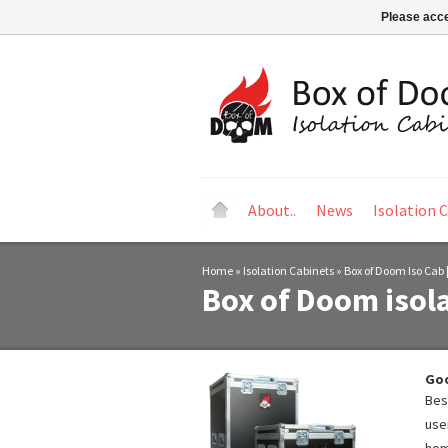
Please acce
About..
News
Isolation 
Home
»
Isolation Cabinets
»
Box of Doom Iso Cab 
Box of Doom isola
Goo
Bes
use