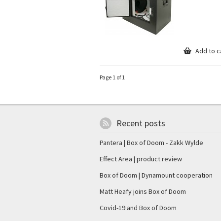
Add to c
Page 1 of 1
Recent posts
Pantera | Box of Doom - Zakk Wylde
Effect Area | product review
Box of Doom | Dynamount cooperation
Matt Heafy joins Box of Doom
Covid-19 and Box of Doom