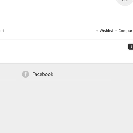
art
Wishlist
Compar
1
Facebook