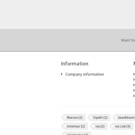
Want to
Information
Company information
Moroso
(2)
Opeth
(2)
boxofdoo
interiour
(2)
iso
(2)
iso cab
(5)
silentsister
(4)