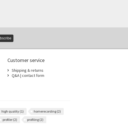
bscribe
Customer service
Shipping & returns
Q&A | contact form
high quality
(1)
homerecording
(2)
profiler
(2)
profiling
(2)