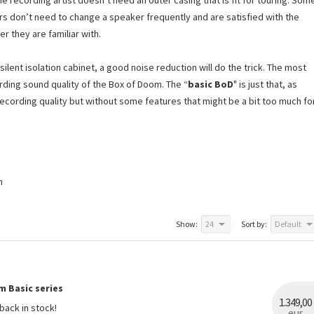
e recording artist doesn’t need an outer casing that is fit for touring. Som
rs don’t need to change a speaker frequently and are satisfied with the
er they are familiar with.
lent isolation cabinet, a good noise reduction will do the trick. The most
rding sound quality of the Box of Doom. The “
basic BoD
" is just that, as
ecording quality but without some features that might be a bit too much fo
n
Show:
24
Sort by:
Default
m Basic series
1.349,00
back in stock!
eur