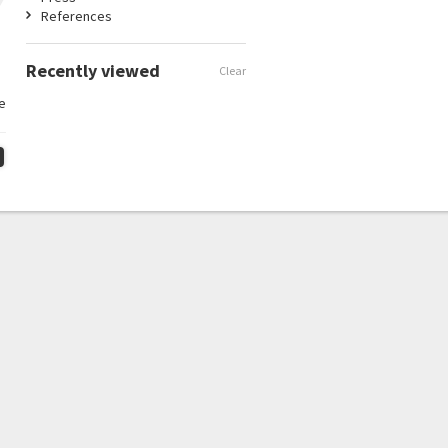
References
Recently viewed
Clear
e