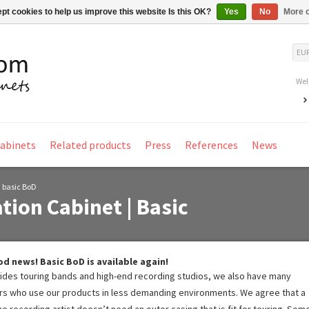
pt cookies to help us improve this website Is this OK?
Yes
No
More o
EU
Wel
Cabinets
Related products
Press
References
News
| basic BoD
tion Cabinet | Basic
d news! Basic BoD is available again!
ides touring bands and high-end recording studios, we also have many
rs who use our products in less demanding environments. We agree that a