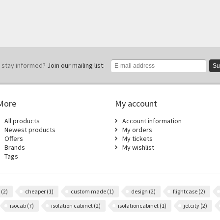
 stay informed?
Join our mailing list:
Su
More
My account
All products
Account information
Newest products
My orders
Offers
My tickets
Brands
My wishlist
Tags
m
(2)
cheaper
(1)
custom made
(1)
design
(2)
flightcase
(2)
isocab
(7)
isolation cabinet
(2)
isolationcabinet
(1)
jetcity
(2)