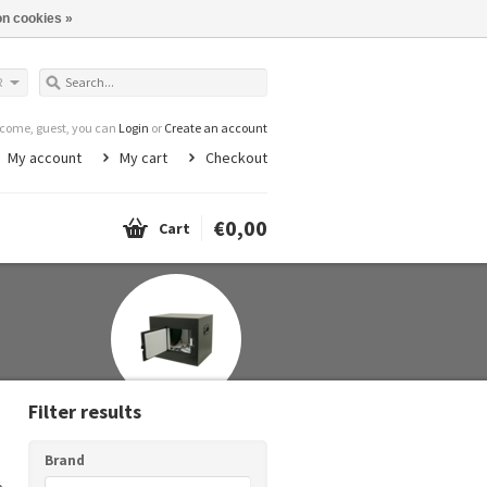
n cookies »
R
come, guest, you can
Login
or
Create an account
My account
My cart
Checkout
€0,00
Cart
Filter results
Brand