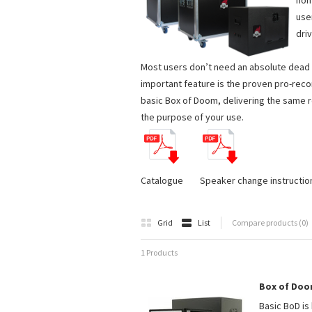
hom
use
driv
Most users don’t need an absolute dead si
important feature is the proven pro-reco
basic Box of Doom, delivering the same r
the purpose of your use.
Catalogue Speaker change instructio
Grid
List
Compare products (0)
1 Products
Box of Doo
Basic BoD is 