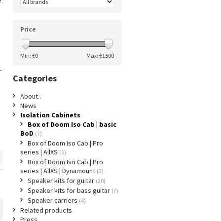
e
Price
Min: €
0
Max: €
1500
r
Categories
About..
News
Isolation Cabinets
Box of Doom Iso Cab | basic
BoD
(7)
Box of Doom Iso Cab | Pro
series | AllXS
(6)
Box of Doom Iso Cab | Pro
series | AllXS | Dynamount
(2)
Speaker kits for guitar
(20)
Speaker kits for bass guitar
(7)
Speaker carriers
(4)
Related products
Press