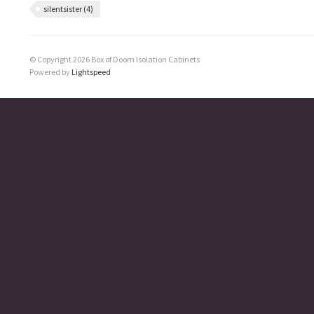
silentsister
(4)
© Copyright 2026 Box of Doom Isolation Cabinets
Powered by
Lightspeed