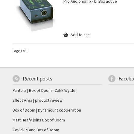
Pro Audionomix - DI Box active
Add to cart
Page 1 of 1
Recent posts
Faceb
Pantera | Box of Doom - Zakk Wylde
Effect Area | product review
Box of Doom | Dynamount cooperation
Matt Heafy joins Box of Doom
Covid-19 and Box of Doom