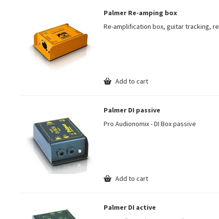
Palmer Re-amping box
Re-amplification box, guitar tracking, 
Add to cart
Palmer DI passive
Pro Audionomix - DI Box passive
Add to cart
Palmer DI active