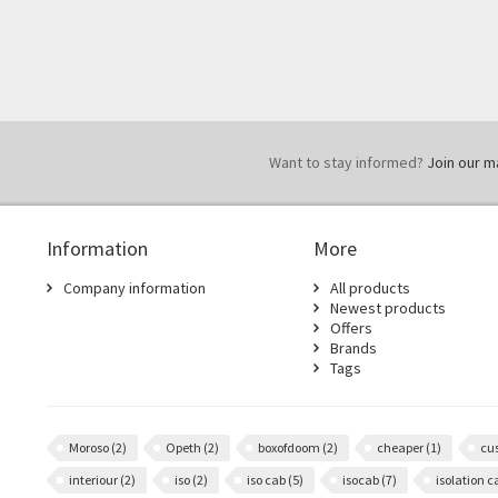
Want to stay informed?
Join our mai
Information
More
Company information
All products
Newest products
Offers
Brands
Tags
Moroso
(2)
Opeth
(2)
boxofdoom
(2)
cheaper
(1)
cu
interiour
(2)
iso
(2)
iso cab
(5)
isocab
(7)
isolation 