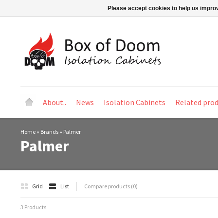
Please accept cookies to help us improv
About..
News
Isolation Cabinets
Related pro
Home
»
Brands
»
Palmer
Palmer
Grid
List
Compare products (0)
3 Products